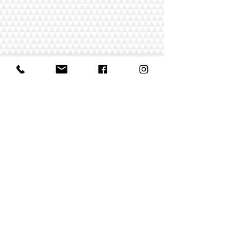
"¡Estoy
absolutamente
comprometido a