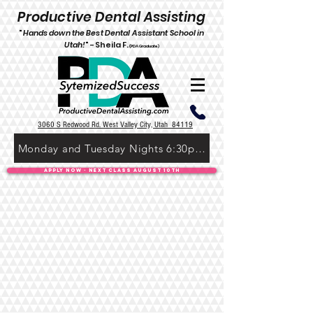
P
roductive Dental Assisting
"
Hands down the Best De
ntal Assistant School in
Utah!
" -
Shei
l
a F.
(PDA Graduate)
3060 S Redwood Rd. West Valley City, Utah 84119
Monday and Tuesday Nights 6:30pm-9:30pm
Apply Now - Next Class August 10th