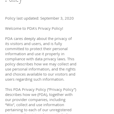
Policy last updated: September 3, 2020
Welcome to PDA's Privacy Policy!
PDA cares deeply about the privacy of
its visitors and users, and is fully
committed to protect their personal
information and use it properly in
compliance with data privacy laws. This
policy describes how we may collect and
use personal information, and the rights
and choices available to our visitors and
users regarding such information.
This PDA Privacy Policy (“Privacy Policy”)
describes how we (PDA), together with
our provider companies, including
“Wix”, collect and use information
pertaining to each of our unregistered