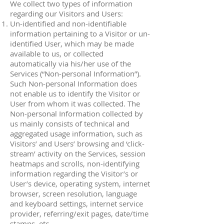
We collect two types of information
regarding our Visitors and Users:
Un-identified and non-identifiable
information pertaining to a Visitor or un-
identified User, which may be made
available to us, or collected
automatically via his/her use of the
Services (“Non-personal Information”).
Such Non-personal Information does
not enable us to identify the Visitor or
User from whom it was collected. The
Non-personal Information collected by
us mainly consists of technical and
aggregated usage information, such as
Visitors’ and Users’ browsing and ‘click-
stream’ activity on the Services, session
heatmaps and scrolls, non-identifying
information regarding the Visitor’s or
User’s device, operating system, internet
browser, screen resolution, language
and keyboard settings, internet service
provider, referring/exit pages, date/time
stamps, etc.