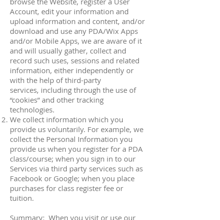
browse the Website, register a User
Account, edit your information and
upload information and content, and/or
download and use any PDA/Wix Apps
and/or Mobile Apps, we are aware of it
and will usually gather, collect and
record such uses, sessions and related
information, either independently or
with the help of third-party
services, including through the use of
“cookies” and other tracking
technologies.
We collect information which you
provide us voluntarily. For example, we
collect the Personal Information you
provide us when you register for a PDA
class/course; when you sign in to our
Services via third party services such as
Facebook or Google; when you place
purchases for class register fee or
tuition.
Summary: When you visit or use our