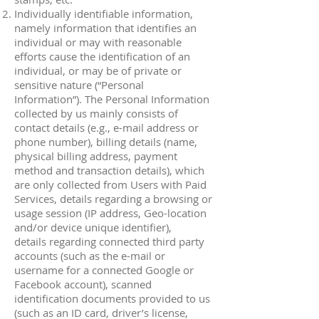
Individually identifiable information,
namely information that identifies an
individual or may with reasonable
efforts cause the identification of an
individual, or may be of private or
sensitive nature (“Personal
Information”). The Personal Information
collected by us mainly consists of
contact details (e.g., e-mail address or
phone number), billing details (name,
physical billing address, payment
method and transaction details), which
are only collected from Users with Paid
Services, details regarding a browsing or
usage session (IP address, Geo-location
and/or device unique identifier),
details regarding connected third party
accounts (such as the e-mail or
username for a connected Google or
Facebook account), scanned
identification documents provided to us
(such as an ID card, driver’s license,