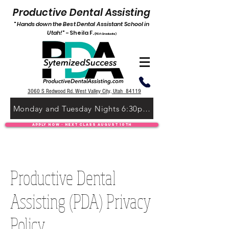
P
roductive Dental Assisting
"
Hands down the Best De
ntal Assistant School in
Utah!
" -
Shei
l
a F.
(PDA Graduate)
3060 S Redwood Rd. West Valley City, Utah 84119
Monday and Tuesday Nights 6:30pm-9:30pm
Apply Now - Next Class August 10th
Productive Dental
Assisting (PDA) Privacy
Policy