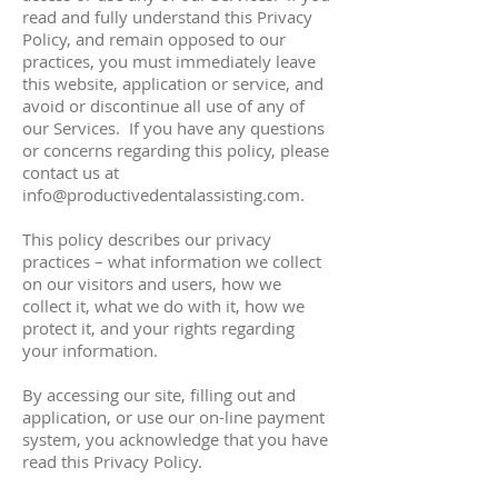
read and fully understand this Privacy
Policy, and remain opposed to our
practices, you must immediately leave
this website, application or service, and
avoid or discontinue all use of any of
our Services. If you have any questions
or concerns regarding this policy, please
contact us at
info@productivedentalassisting.com
.
This policy describes our privacy
practices – what information we collect
on our visitors and users, how we
collect it, what we do with it, how we
protect it, and your rights regarding
your information.
By accessing our site, filling out and
application, or use our on-line payment
system, you acknowledge that you have
read this Privacy Policy.