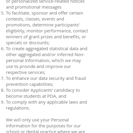
or personalized service-related notices
and promotional messages
To facilitate, sponsor and offer certain
contests, classes, events and
promotions, determine participants’
eligibility, monitor performance, contact
winners of grant prizes and benefits, or
specials or discounts;
To create aggregated statistical data and
other aggregated and/or inferred Non-
personal Information, which we may
use to provide and improve our
respective services;
To enhance our data security and fraud
prevention capabilities;
To consider Applicants’ candidacy to
become students at PDA, and
To comply with any applicable laws and
regulations.
We will only use your Personal
Information for the purposes for our
school or dental practice where we are