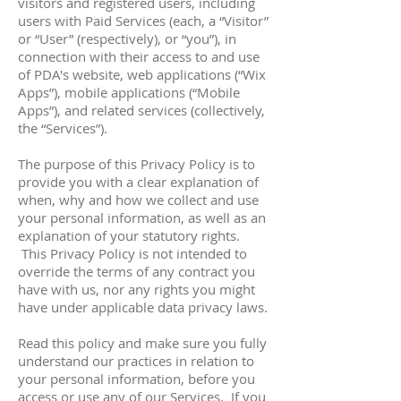
visitors and registered users, including
users with Paid Services (each, a “Visitor”
or “User” (respectively), or “you”), in
connection with their access to and use
of PDA's website, web applications (“Wix
Apps”), mobile applications (“Mobile
Apps”), and related services (collectively,
the “Services”).
The purpose of this Privacy Policy is to
provide you with a clear explanation of
when, why and how we collect and use
your personal information, as well as an
explanation of your statutory rights.
This Privacy Policy is not intended to
override the terms of any contract you
have with us, nor any rights you might
have under applicable data privacy laws.
Read this policy and make sure you fully
understand our practices in relation to
your personal information, before you
access or use any of our Services. If you