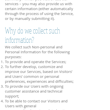
services – you may also provide us with
certain information (either automatically
through the process of using the Service,
or by manually submitting it).
Why do we collect such
information?
We collect such Non-personal and
Personal Information for the following
purposes:
To provide and operate the Services;
To further develop, customize and
improve our Services, based on Visitors’
and Users’ common or personal
preferences, experiences and difficulties;
To provide our Users with ongoing
customer assistance and technical
support;
To be able to contact our Visitors and
Users with general