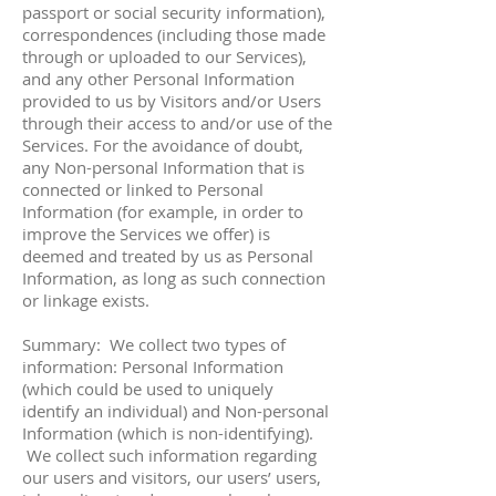
passport or social security information),
correspondences (including those made
through or uploaded to our Services),
and any other Personal Information
provided to us by Visitors and/or Users
through their access to and/or use of the
Services. For the avoidance of doubt,
any Non-personal Information that is
connected or linked to Personal
Information (for example, in order to
improve the Services we offer) is
deemed and treated by us as Personal
Information, as long as such connection
or linkage exists.
Summary: We collect two types of
information: Personal Information
(which could be used to uniquely
identify an individual) and Non-personal
Information (which is non-identifying).
We collect such information regarding
our users and visitors, our users’ users,