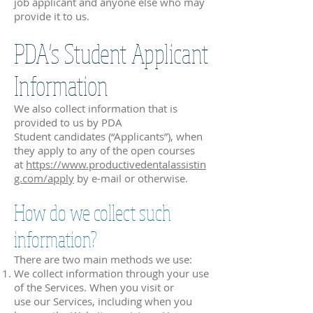
job applicant and anyone else who may
provide it to us.
PDA's Student Applicant
Information
We also collect information that is
provided to us by PDA
Student candidates (“Applicants”), when
they apply to any of the open courses
at
https://www.productivedentalassistin
g.com/apply
by e-mail or otherwise.
How do we collect such
information?
There are two main methods we use:
We collect information through your use
of the Services. When you visit or
use our Services, including when you