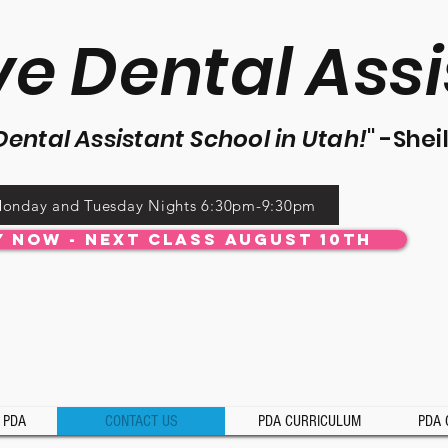
ve Dental Assi
De
ntal Assistant School in Utah!
" -
Shei
onday and Tuesday Nights 6:30pm-9:30pm
y Now - Next Class August 10th
 PDA
CONTACT US
PDA CURRICULUM
PDA 