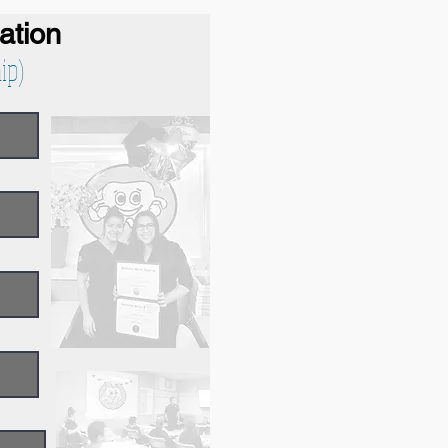
cation
ip)