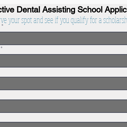
tive Dental Assisting School
Appli
rve your spot and see if you qualify for a scholarsh