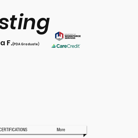
sting
l
a F.
(PDA Graduate)
CERTIFICATIONS
More