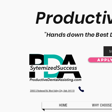
P
roducti
"
Hands down the Best 
M
Appl
3060 S Redwood Rd. West Valley City, Utah 84119
HOME
WHY CHOOSE