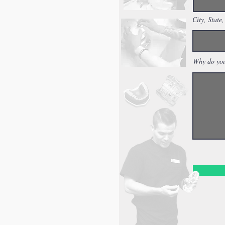
City, State,
Why do you