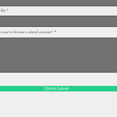
 Zip
 want to become a dental assistant?
Click to Submit