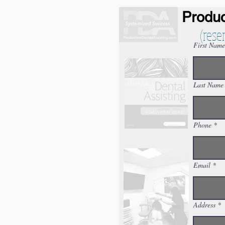
Produc
(rese
First Name
Last Name
Phone
Email
Address